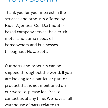
Thank you for your interest in the
services and products offered by
Fader Agencies. Our Dartmouth-
based company serves the electric
motor and pump needs of
homeowners and businesses
throughout Nova Scotia.
Our parts and products can be
shipped throughout the world. If you
are looking for a particular part or
product that is not mentioned on
our website, please feel free to
contact us at any time. We have a full
warehouse of parts related to