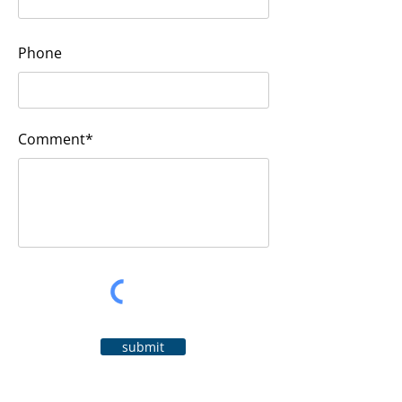
Phone
Comment*
submit