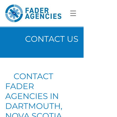
CONTACT US
CONTACT
FADER
AGENCIES IN
DARTMOUTH,
NOVA SCOTIA