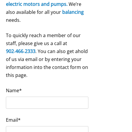
electric motors and pumps.
We’re
also available for all your
balancing
needs.
To quickly reach a member of our
staff, please give us a call at
902‑466‑2333
. You can also get ahold
of us via email or by entering your
information into the contact form on
this page.
Name*
Email*