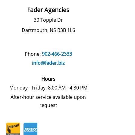
Fader Agencies
30 Topple Dr
Dartmouth, NS B3B 1L6
Phone:
902-466-2333
info@fader.biz
Hours
Monday - Friday: 8:00 AM - 4:30 PM
After-hour service available upon
request